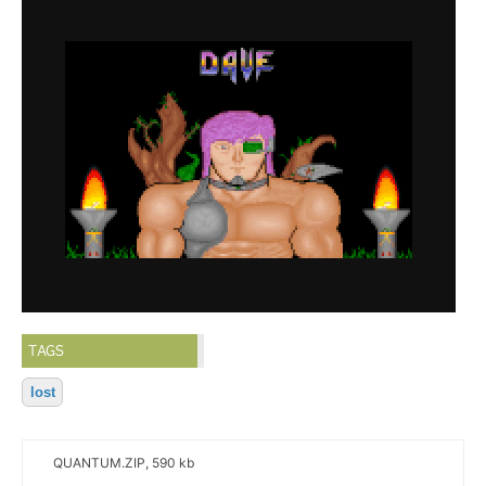
TAGS
lost
QUANTUM.ZIP, 590 kb