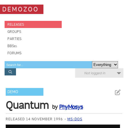
DEMOZOO
RELEASES
GROUPS
PARTIES
BBSes
FORUMS
Not logged in
DEMO
Quantum
by
PhyMosys
RELEASED 14 NOVEMBER 1996
MS-DOS