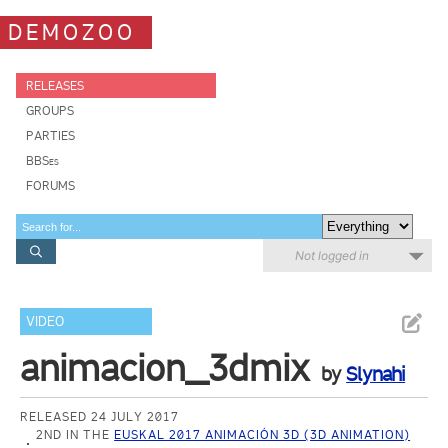
DEMOZOO
RELEASES
GROUPS
PARTIES
BBSes
FORUMS
Not logged in
VIDEO
animacion_3dmix
by
Slynahi
RELEASED 24 JULY 2017
2ND IN THE
EUSKAL 2017 ANIMACIÓN 3D (3D ANIMATION)