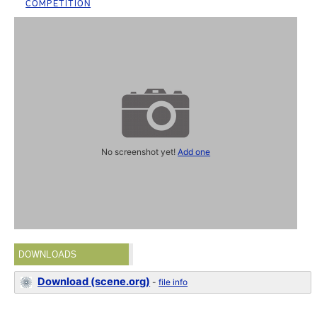
COMPETITION
No screenshot yet!
Add one
DOWNLOADS
Download (scene.org)
-
file info