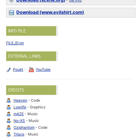
Download (scene.org)
-
file info
Download (www.evilshirt.com)
INFO FILE
FILE_ID.txt
EXTERNAL LINKS
Pouët
YouTube
CREDITS
Heaven
- Code
Lowlife
- Graphics
mAZE
- Music
No-XS
- Music
Oziphantom
- Code
Triace
- Music