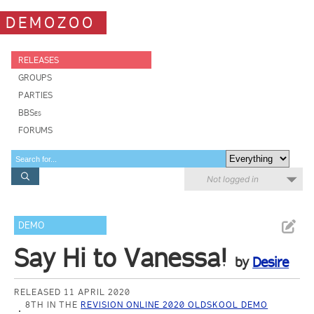
DEMOZOO
RELEASES
GROUPS
PARTIES
BBSes
FORUMS
Not logged in
DEMO
Say Hi to Vanessa!
by
Desire
RELEASED 11 APRIL 2020
8TH IN THE
REVISION ONLINE 2020 OLDSKOOL DEMO