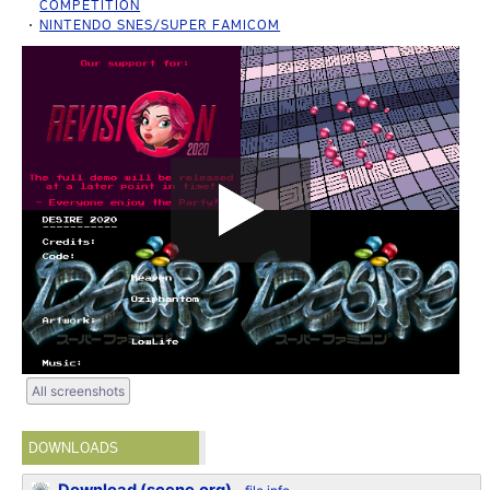
COMPETITION
NINTENDO SNES/SUPER FAMICOM
All screenshots
DOWNLOADS