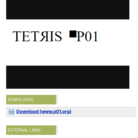
DOWNLOADS
Download (www.p01.org)
EXTERNAL LINKS