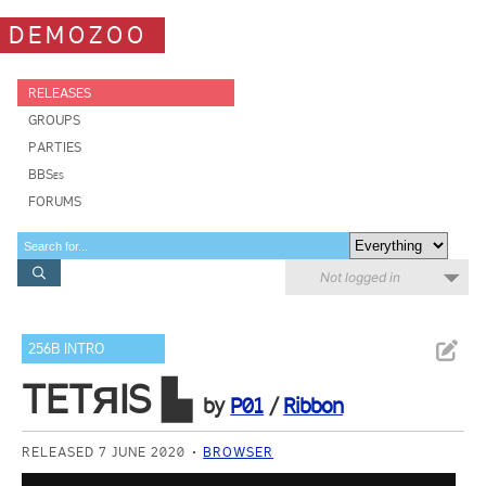
DEMOZOO
RELEASES
GROUPS
PARTIES
BBSes
FORUMS
Not logged in
256B INTRO
TETЯIS ▙
by
P01
/
Ribbon
RELEASED 7 JUNE 2020
BROWSER