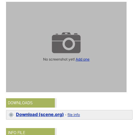
No screenshot yet!
Add one
DOWNLOADS
Download (scene.org)
-
file info
INFO FILE