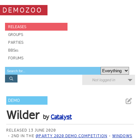
DEMOZOO
RELEASES
GROUPS
PARTIES
BBSes
FORUMS
Not logged in
DEMO
Wilder
by
Catalyst
RELEASED 13 JUNE 2020
2ND IN THE
@PARTY 2020 DEMO COMPETITION
WINDOWS