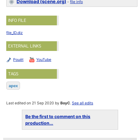
Download (scene.org)
-
file info
INFO FILE
file_ID.diz
EXTERNAL LINKS
Pouët
YouTube
TAGS
apex
Last edited on 21 Sep 2020 by
BoyC
.
See all edits
Be the first to comment on this
production...