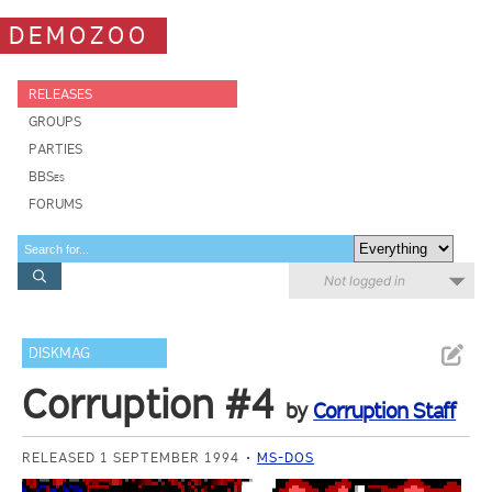
DEMOZOO
RELEASES
GROUPS
PARTIES
BBSes
FORUMS
Not logged in
DISKMAG
Corruption #4
by
Corruption Staff
RELEASED 1 SEPTEMBER 1994
MS-DOS