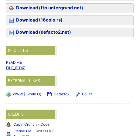
Download (ftp.untergrund.net)
Download (16colo.rs)
Download (defacto2.net)
INFO FILES
READ.ME
FILE_ID.DIZ
EXTERNAL LINKS
WWW (16colo.rs)
Defacto2
Pouët
CREDITS
Cap'n Crunch
- Code
Eternal Lie
- Text (AT&T),