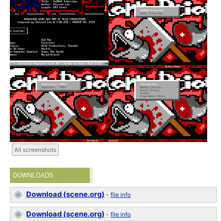
All screenshots
DOWNLOADS
Download (scene.org)
-
file info
Download (scene.org)
-
file info