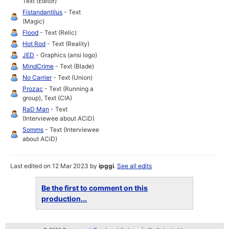
Text (Editor)
Fistandantilus
- Text
(Magic)
Flood
- Text (Relic)
Hot Rod
- Text (Reality)
JED
- Graphics (ansi logo)
MindCrime
- Text (Blade)
No Carrier
- Text (Union)
Prozac
- Text (Running a
group), Text (CIA)
RaD Man
- Text
(Interviewee about ACiD)
Somms
- Text (Interviewee
about ACiD)
Last edited on 12 Mar 2023 by
ipggi
.
See all edits
Be the first to comment on this
production...