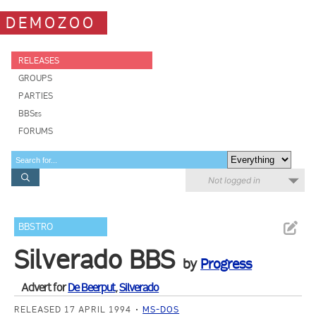
DEMOZOO
RELEASES
GROUPS
PARTIES
BBSes
FORUMS
Not logged in
BBSTRO
Silverado BBS
by
Progress
Advert for
De Beerput
,
Silverado
RELEASED 17 APRIL 1994
MS-DOS