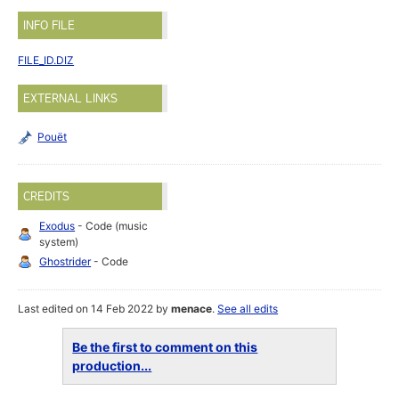
INFO FILE
FILE_ID.DIZ
EXTERNAL LINKS
Pouët
CREDITS
Exodus
- Code (music
system)
Ghostrider
- Code
Last edited on 14 Feb 2022 by
menace
.
See all edits
Be the first to comment on this
production...