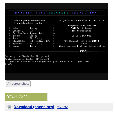
All screenshots
DOWNLOADS
Download (scene.org)
-
file info