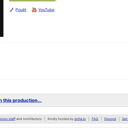
Pouët
YouTube
 this production...
zoo staff
and contributors
Kindly hosted by
zetta.io
FAQ
Discord
Get