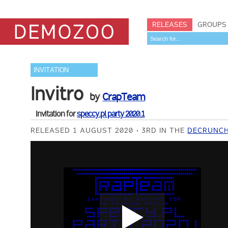
RELEASES
GROUPS
INVITATION
Invitro
by
CrapTeam
Invitation for
speccy.pl party 2020.1
RELEASED 1 AUGUST 2020
3RD IN THE
DECRUNCH