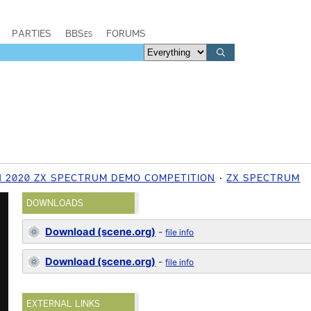
PARTIES
BBSes
FORUMS
 2020 ZX SPECTRUM DEMO COMPETITION
ZX SPECTRUM
DOWNLOADS
Download (scene.org)
-
file info
Download (scene.org)
-
file info
EXTERNAL LINKS