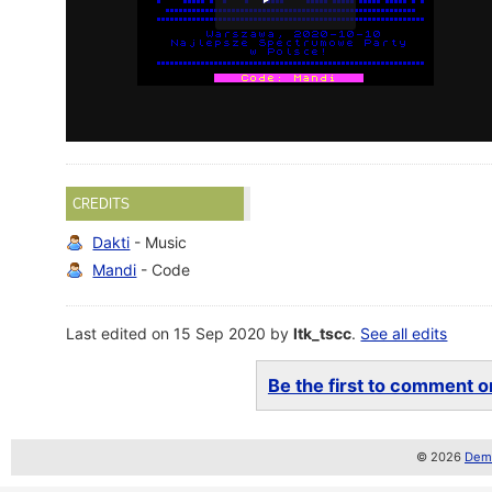
CREDITS
Dakti
- Music
Mandi
- Code
Last edited on 15 Sep 2020 by
ltk_tscc
.
See all edits
Be the first to comment on
© 2026
Demo