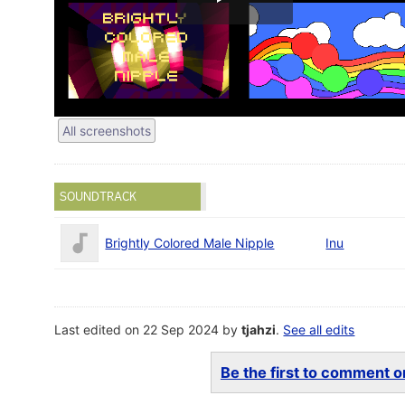
All screenshots
SOUNDTRACK
Brightly Colored Male Nipple
Inu
Last edited on 22 Sep 2024 by
tjahzi
.
See all edits
Be the first to comment on