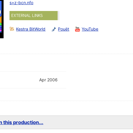
s+z-bcn.nfo
EXTERNAL LINKS
Kestra BitWorld
Pouët
YouTube
Apr 2006
 this production...