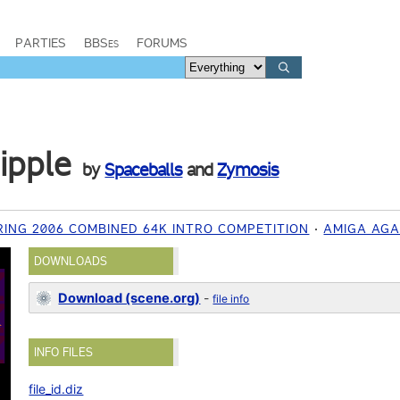
PARTIES
BBSes
FORUMS
ipple
by
Spaceballs
and
Zymosis
ING 2006 COMBINED 64K INTRO COMPETITION
AMIGA AG
DOWNLOADS
Download (scene.org)
-
file info
INFO FILES
file_id.diz