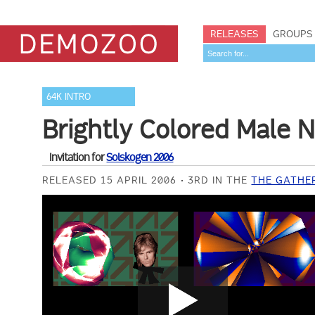
RELEASES
GROUPS
64K INTRO
Brightly Colored Male N
Invitation for
Solskogen 2006
RELEASED 15 APRIL 2006
3RD IN THE
THE GATHER