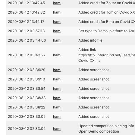
2020-08-12 13:42:45
ham
Added credit for Zoltar on Covid 
2020-08-12 13:42:32
ham
Added credit for Tom on Covid X
2020-08-12 13:42:17
ham
Added credit for Birra on Covid X
2020-08-12 03:57:18
ham
Set type to Demo, platform to A
2020-08-12 03:44:06
ham
Added info file
Added link
2020-08-12 03:43:27
ham
https://ftp.untergrund.net/users
Covid_XX.lha
2020-08-12 03:39:29
ham
Added screenshot
2020-08-12 03:39:10
ham
Added screenshot
2020-08-12 03:38:54
ham
Added screenshot
2020-08-12 03:38:38
ham
Added screenshot
2020-08-12 03:38:22
ham
Added screenshot
2020-08-12 03:38:05
ham
Added screenshot
Updated competition placing info
2020-08-12 02:33:02
ham
Open Demo competition