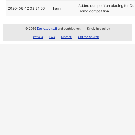
Added competition placing for Co
2020-08-12 02:31:56
ham
Demo competition
© 2026
Demozoo staff
and contributors
Kindly hosted by
zetta.io
FAQ
Discord
Get the source