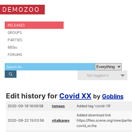
DEMOZOO
RELEASES
GROUPS
PARTIES
BBSes
FORUMS
Not logged in
Edit history for
Covid XX
by
Goblins
2020-09-18 16:06:58
tomaes
Added tag 'covid-19'
Added download link
2020-08-22 15:03:56
vitalkanev
https://files.scene.org/view/par
covid_xx.lha