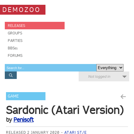
DEMOZOO
RELEASES
GROUPS
PARTIES
BBSes
FORUMS
Not logged in
GAME
Sardonic (Atari Version)
by
Penisoft
RELEASED 2 JANUARY 2020
ATARI ST/E