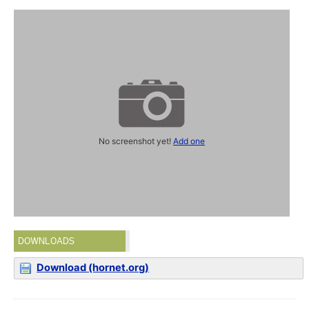
No screenshot yet!
Add one
DOWNLOADS
Download (hornet.org)