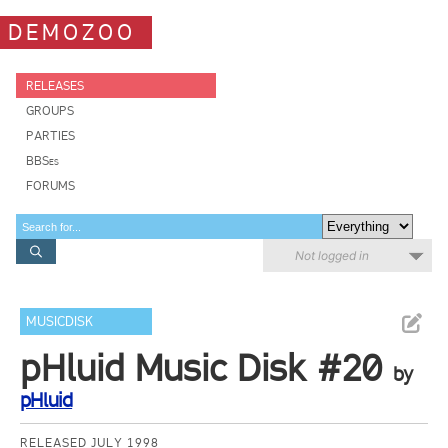
DEMOZOO
RELEASES
GROUPS
PARTIES
BBSes
FORUMS
Not logged in
MUSICDISK
pHluid Music Disk #20
by
pHluid
RELEASED JULY 1998