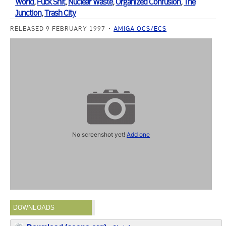
World
,
Fuck Shit
,
Nuclear Waste
,
Organized Confusion
,
The
Junction
,
Trash City
RELEASED 9 FEBRUARY 1997
AMIGA OCS/ECS
No screenshot yet!
Add one
DOWNLOADS