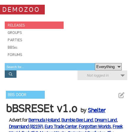
DEMOZOO
RELEASES
GROUPS
PARTIES
BBSes
FORUMS
Not logged in
BBS DOOR
bBSRESEt v1.o
by
Shelter
Advert for
Bermuda Holland
,
Bumble Bee Land
,
Dream Land
,
Dreamland (02159)
,
Euro Trade Center
,
Forgotten Worlds
,
Freek