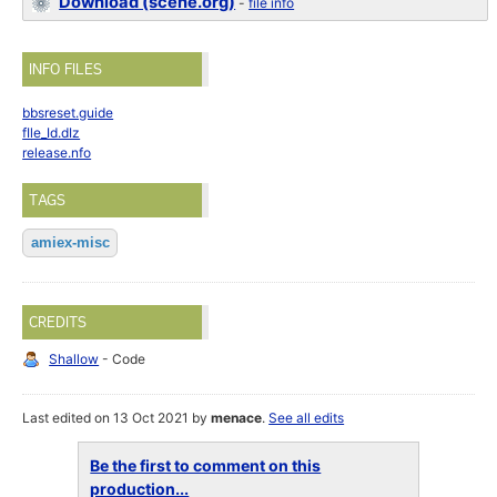
Download (scene.org)
-
file info
INFO FILES
bbsreset.guide
fIle_Id.dIz
release.nfo
TAGS
amiex-misc
CREDITS
Shallow
- Code
Last edited on 13 Oct 2021 by
menace
.
See all edits
Be the first to comment on this
production...