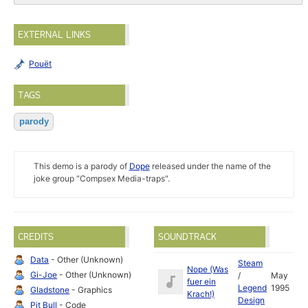
EXTERNAL LINKS
Pouët
TAGS
parody
This demo is a parody of
Dope
released under the name of the
joke group "Compsex Media-traps".
CREDITS
SOUNDTRACK
Data
- Other (Unknown)
Steam
Nope (Was
Gi-Joe
- Other (Unknown)
/
May
fuer ein
Legend
1995
Gladstone
- Graphics
Krach!)
Design
Pit Bull
- Code