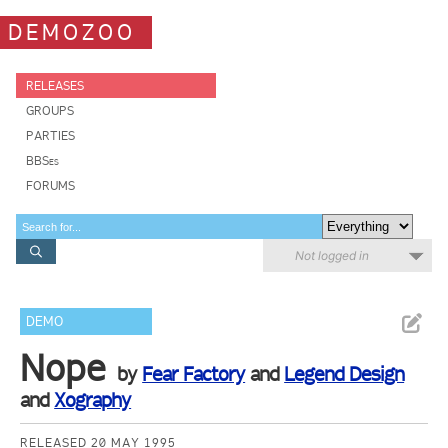
DEMOZOO
RELEASES
GROUPS
PARTIES
BBSes
FORUMS
Not logged in
DEMO
Nope
by
Fear Factory
and
Legend Design
and
Xography
RELEASED 20 MAY 1995