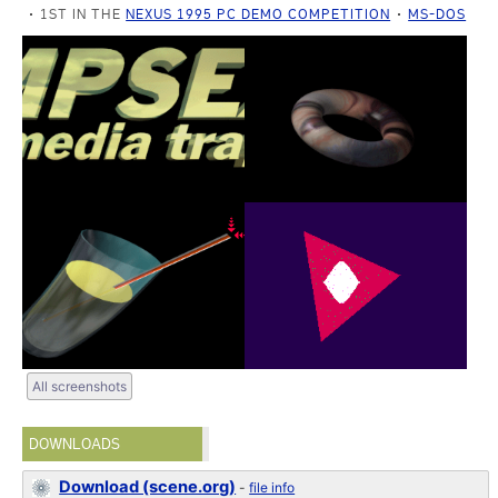
1ST IN THE
NEXUS 1995 PC DEMO COMPETITION
MS-DOS
All screenshots
DOWNLOADS
Download (scene.org)
-
file info