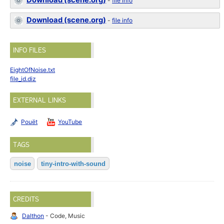
Download (scene.org)
-
file info
Download (scene.org)
-
file info
INFO FILES
EightOfNoise.txt
file_id.diz
EXTERNAL LINKS
Pouët
YouTube
TAGS
noise
tiny-intro-with-sound
CREDITS
Dalthon
- Code, Music