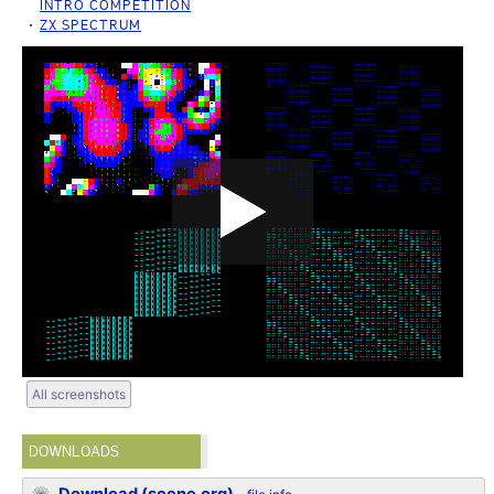
INTRO COMPETITION
ZX SPECTRUM
All screenshots
DOWNLOADS