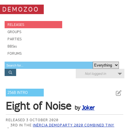
DEMOZOO
RELEASES
GROUPS
PARTIES
BBSes
FORUMS
Not logged in
256B INTRO
Eight of Noise
by
Joker
RELEASED 3 OCTOBER 2020
3RD IN THE
INÉRCIA DEMOPARTY 2020 COMBINED TINY