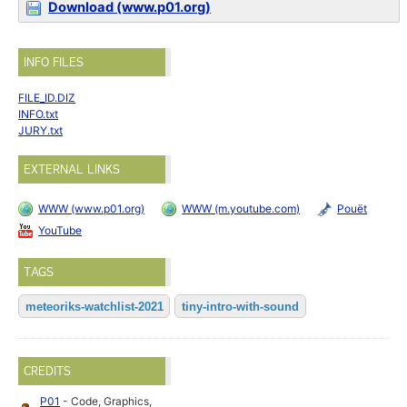
Download (www.p01.org)
INFO FILES
FILE_ID.DIZ
INFO.txt
JURY.txt
EXTERNAL LINKS
WWW (www.p01.org)
WWW (m.youtube.com)
Pouët
YouTube
TAGS
meteoriks-watchlist-2021
tiny-intro-with-sound
CREDITS
P01
- Code, Graphics,