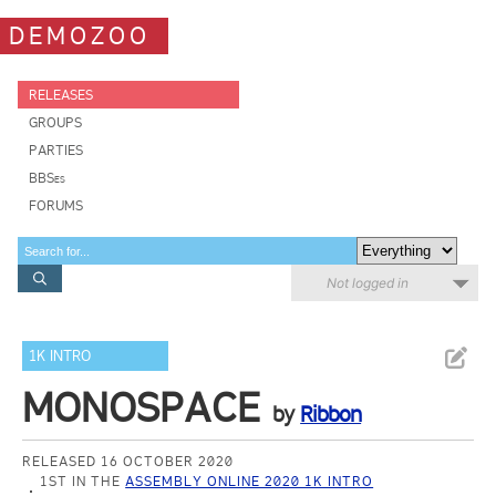
DEMOZOO
RELEASES
GROUPS
PARTIES
BBSes
FORUMS
Not logged in
1K INTRO
MONOSPACE
by
Ribbon
RELEASED 16 OCTOBER 2020
1ST IN THE
ASSEMBLY ONLINE 2020 1K INTRO