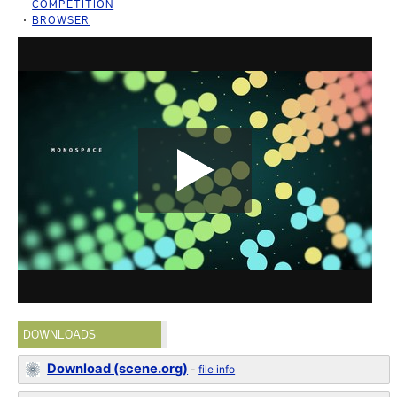
COMPETITION
BROWSER
DOWNLOADS
Download (scene.org)
-
file info