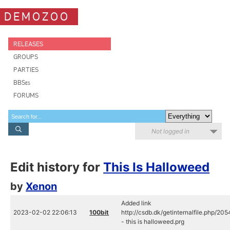
DEMOZOO
RELEASES
GROUPS
PARTIES
BBSes
FORUMS
Not logged in
Edit history for
This Is Halloweed
by
Xenon
Added link
2023-02-02 22:06:13
100bit
http://csdb.dk/getinternalfile.php/20
- this is halloweed.prg