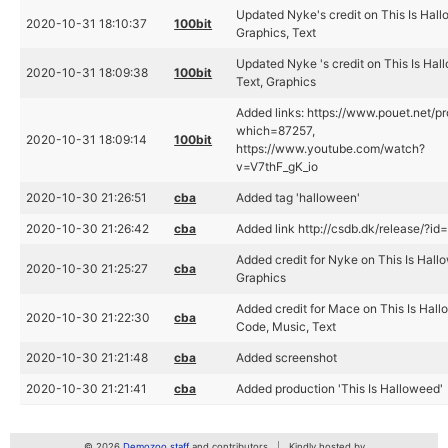
Updated Nyke's credit on This Is Hal
2020-10-31 18:10:37
100bit
Graphics, Text
Updated Nyke 's credit on This Is Hal
2020-10-31 18:09:38
100bit
Text, Graphics
Added links: https://www.pouet.net/p
which=87257,
2020-10-31 18:09:14
100bit
https://www.youtube.com/watch?
v=V7thF_gK_io
2020-10-30 21:26:51
cba
Added tag 'halloween'
2020-10-30 21:26:42
cba
Added link http://csdb.dk/release/?i
Added credit for Nyke on This Is Hall
2020-10-30 21:25:27
cba
Graphics
Added credit for Mace on This Is Hall
2020-10-30 21:22:30
cba
Code, Music, Text
2020-10-30 21:21:48
cba
Added screenshot
2020-10-30 21:21:41
cba
Added production 'This Is Halloweed'
© 2026
Demozoo staff
and contributors
Kindly hosted by