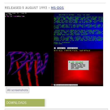
RELEASED 5 AUGUST 1993
MS-DOS
All screenshots
DOWNLOADS