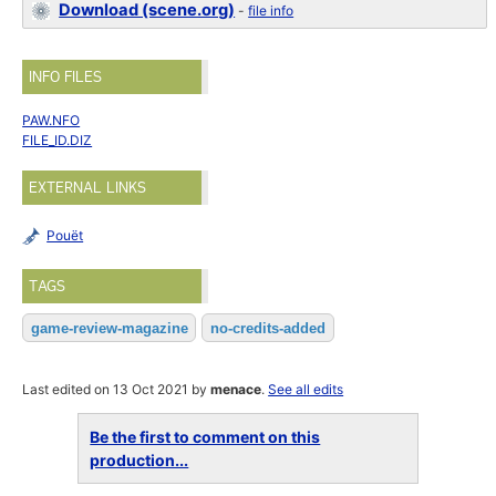
Download (scene.org)
-
file info
INFO FILES
PAW.NFO
FILE_ID.DIZ
EXTERNAL LINKS
Pouët
TAGS
game-review-magazine
no-credits-added
Last edited on 13 Oct 2021 by
menace
.
See all edits
Be the first to comment on this
production...