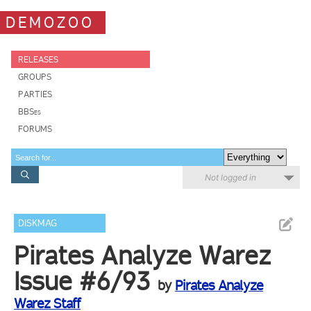
DEMOZOO
RELEASES
GROUPS
PARTIES
BBSes
FORUMS
Not logged in
DISKMAG
Pirates Analyze Warez
Issue #6/93
by
Pirates Analyze
Warez Staff