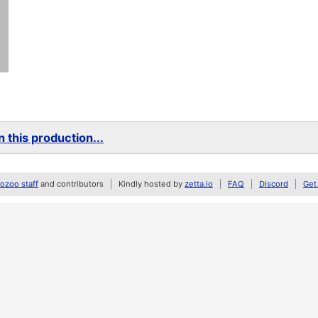
 this production...
zoo staff
and contributors
Kindly hosted by
zetta.io
FAQ
Discord
Get