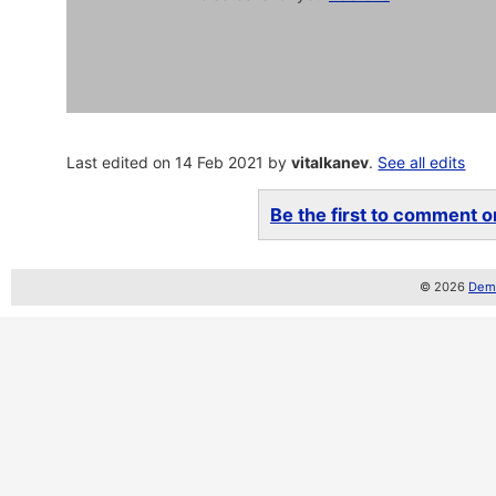
Last edited on 14 Feb 2021 by
vitalkanev
.
See all edits
Be the first to comment on
© 2026
Demo