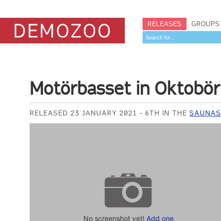
RELEASES
GROUPS
Motörbasset in Oktobör
RELEASED 23 JANUARY 2021
6TH IN THE
SAUNAS
No screenshot yet!
Add one