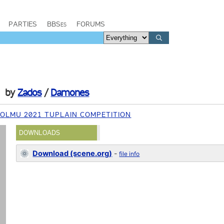
PARTIES
BBSes
FORUMS
by
Zados
/
Damones
OLMU 2021 TUPLAIN COMPETITION
DOWNLOADS
Download (scene.org)
-
file info