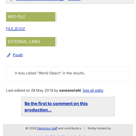
INFO FILE
FILE_ID.DIZ
EXTERNAL LINKS
Pouët
It was called "World Object" in the results.
Last edited on 28 May 2019 by
sensenstahl
.
See all edits
Be the first to comment on this
production...
© 2026
Demozoo staff
and contributors
Kindly hosted by