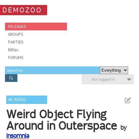
DEMOZOO
RELEASES
GROUPS
PARTIES
BBSes
FORUMS
Not logged in
4K INTRO
Weird Object Flying
Around in Outerspace
by
Insomnia