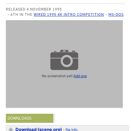
RELEASED 4 NOVEMBER 1995
6TH IN THE
WIRED 1995 4K INTRO COMPETITION
MS-DOS
No screenshot yet!
Add one
DOWNLOADS
Download (scene.org)
-
file info