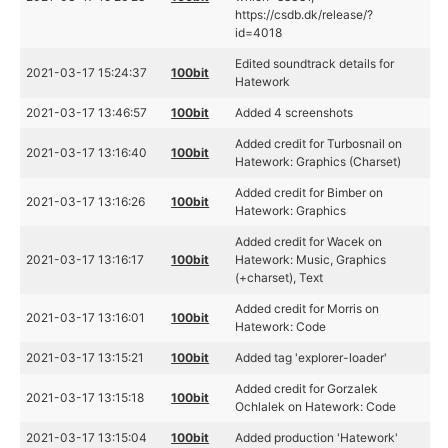
https://csdb.dk/release/?
id=4018
Edited soundtrack details for
2021-03-17 15:24:37
100bit
Hatework
2021-03-17 13:46:57
100bit
Added 4 screenshots
Added credit for Turbosnail on
2021-03-17 13:16:40
100bit
Hatework: Graphics (Charset)
Added credit for Bimber on
2021-03-17 13:16:26
100bit
Hatework: Graphics
Added credit for Wacek on
2021-03-17 13:16:17
100bit
Hatework: Music, Graphics
(+charset), Text
Added credit for Morris on
2021-03-17 13:16:01
100bit
Hatework: Code
2021-03-17 13:15:21
100bit
Added tag 'explorer-loader'
Added credit for Gorzalek
2021-03-17 13:15:18
100bit
Ochlalek on Hatework: Code
2021-03-17 13:15:04
100bit
Added production 'Hatework'