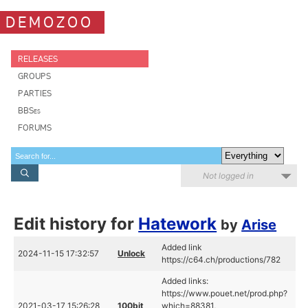
DEMOZOO
RELEASES
GROUPS
PARTIES
BBSes
FORUMS
Not logged in
Edit history for
Hatework
by
Arise
Added link
2024-11-15 17:32:57
Unlock
https://c64.ch/productions/782
Added links:
https://www.pouet.net/prod.php?
2021-03-17 15:26:28
100bit
which=88381,