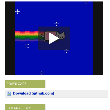
DOWNLOADS
Download (github.com)
EXTERNAL LINKS