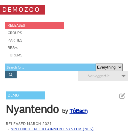
DEMOZOO
RELEASES
GROUPS
PARTIES
BBSes
FORUMS
Not logged in
DEMO
Nyantendo
by
TôBach
RELEASED MARCH 2021
NINTENDO ENTERTAINMENT SYSTEM (NES)