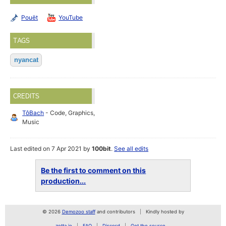
Pouët
YouTube
TAGS
nyancat
CREDITS
TôBach
- Code, Graphics,
Music
Last edited on 7 Apr 2021 by
100bit
.
See all edits
Be the first to comment on this
production...
© 2026
Demozoo staff
and contributors
Kindly hosted by
zetta.io
FAQ
Discord
Get the source