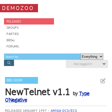
DEMOZOO
RELEASES
GROUPS
PARTIES
BBSes
FORUMS
Not logged in
BBS DOOR
NewTelnet v1.1
by
Type
O'Negative
RELEASED JANUARY 1997
AMIGA OCS/ECS