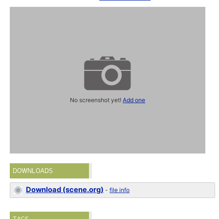
No screenshot yet!
Add one
DOWNLOADS
Download (scene.org)
-
file info