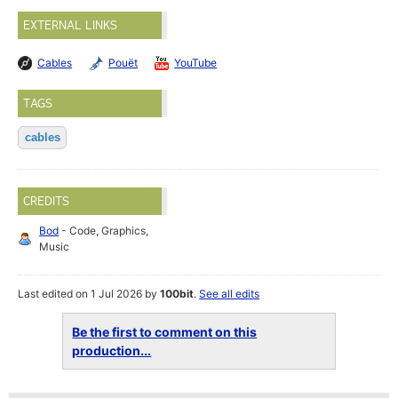
EXTERNAL LINKS
Cables
Pouët
YouTube
TAGS
cables
CREDITS
Bod
- Code, Graphics,
Music
Last edited on 1 Jul 2026 by
100bit
.
See all edits
Be the first to comment on this
production...