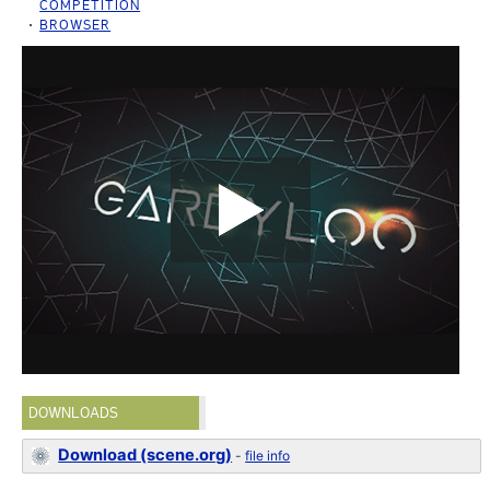
COMPETITION
BROWSER
DOWNLOADS
Download (scene.org)
-
file info