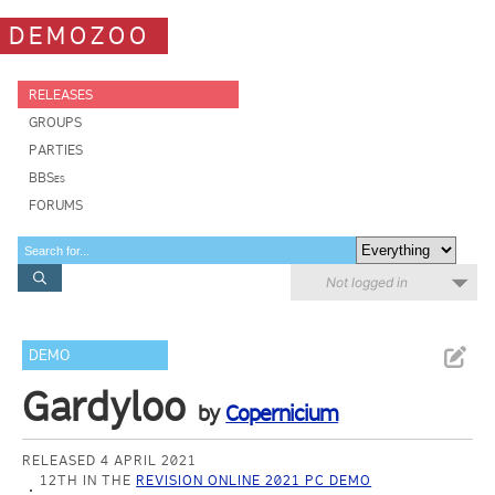
DEMOZOO
RELEASES
GROUPS
PARTIES
BBSes
FORUMS
Not logged in
DEMO
Gardyloo
by
Copernicium
RELEASED 4 APRIL 2021
12TH IN THE
REVISION ONLINE 2021 PC DEMO