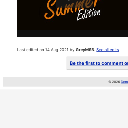
Last edited on 14 Aug 2021 by
GreyMSB
.
See all edits
Be the first to comment on
© 2026
Demo