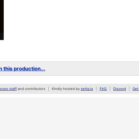
 this production...
zoo staff
and contributors
Kindly hosted by
zetta.io
FAQ
Discord
Get