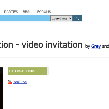
PARTIES
BBSes
FORUMS
n - video invitation
by
Grey
an
EXTERNAL LINKS
YouTube