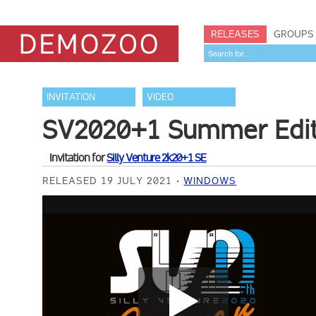
RELEASES
GROUPS
INVITATION
VIDEO
SV2020+1 Summer Editio
Invitation for
Silly Venture 2k20+1 SE
RELEASED 19 JULY 2021
WINDOWS