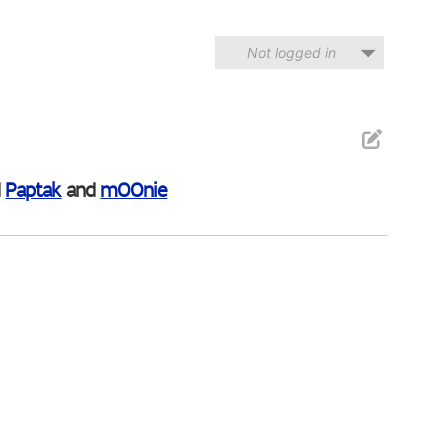
Not logged in
d
Paptak
and
mOOnie