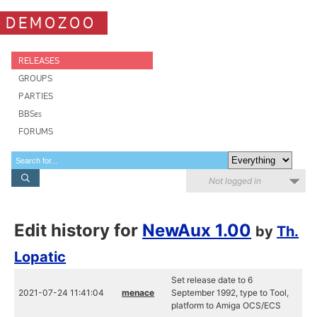
DEMOZOO
RELEASES
GROUPS
PARTIES
BBSes
FORUMS
Not logged in
Edit history for
NewAux 1.00
by
Th.
Lopatic
Set release date to 6
2021-07-24 11:41:04
menace
September 1992, type to Tool,
platform to Amiga OCS/ECS