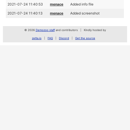
2021-07-24 11:40:53
menace
Added info file
2021-07-24 11:40:13
menace
Added screenshot
© 2026
Demozoo staff
and contributors
Kindly hosted by
zetta.io
FAQ
Discord
Get the source