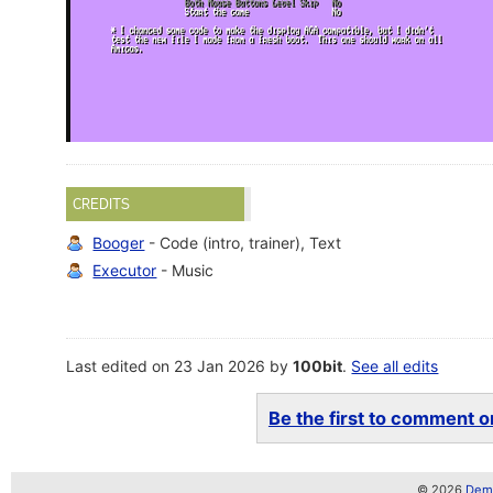
CREDITS
Booger
- Code (intro, trainer), Text
Executor
- Music
Last edited on 23 Jan 2026 by
100bit
.
See all edits
Be the first to comment on
© 2026
Demo