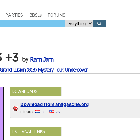
PARTIES
BBSes
FORUMS
3 +3
by
Ram Jam
Grand Illusion (813)
,
Mystery Tour
,
Undercover
DOWNLOADS
Download from amigascne.org
mirrors:
nl
us
EXTERNAL LINKS