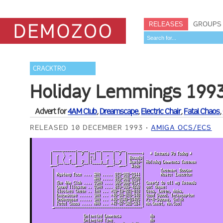
RELEASES
GROUPS
CRACKTRO
Holiday Lemmings 199
Advert for
4AM Club
,
Dreamscape
,
Electric Chair
,
Fatal Chaos
,
RELEASED 10 DECEMBER 1993
AMIGA OCS/ECS