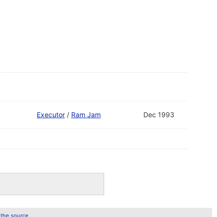
Executor
/
Ram Jam
Dec 1993
 the source