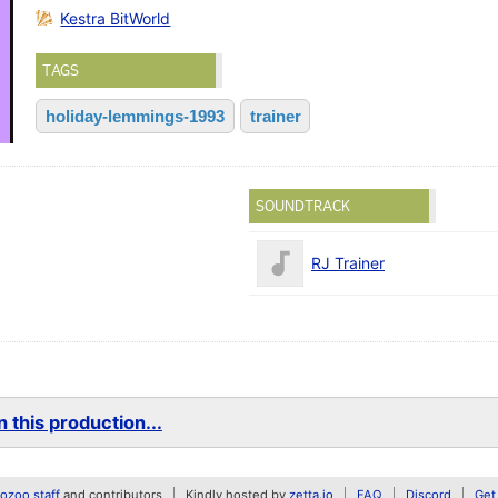
Kestra BitWorld
TAGS
holiday-lemmings-1993
trainer
SOUNDTRACK
RJ Trainer
 this production...
zoo staff
and contributors
Kindly hosted by
zetta.io
FAQ
Discord
Get