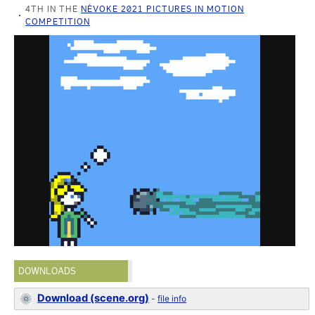
4TH IN THE
NÉVOKE 2021 PICTURES IN MOTION
COMPETITION
DOWNLOADS
Download (scene.org)
-
file info