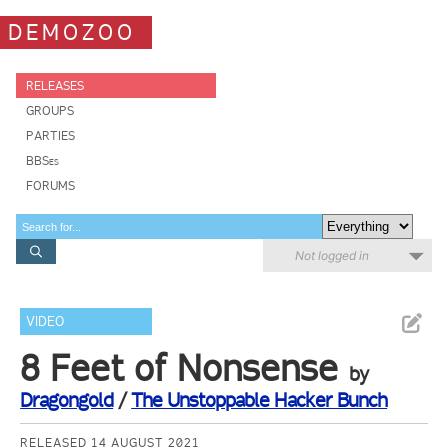
DEMOZOO
RELEASES
GROUPS
PARTIES
BBSes
FORUMS
Not logged in
VIDEO
8 Feet of Nonsense
by
Dragongold
/
The Unstoppable Hacker Bunch
RELEASED 14 AUGUST 2021