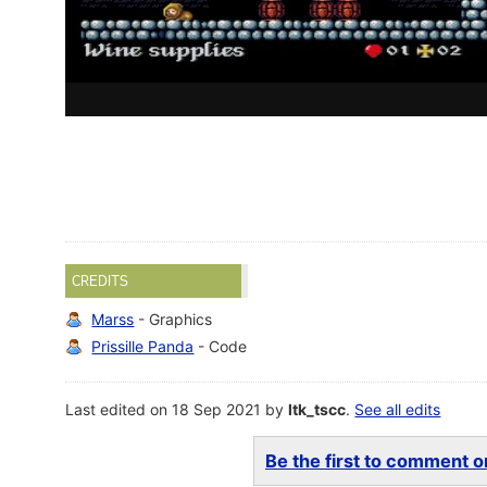
CREDITS
Marss
- Graphics
Prissille Panda
- Code
Last edited on 18 Sep 2021 by
ltk_tscc
.
See all edits
Be the first to comment on