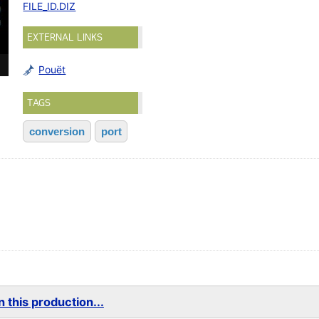
FILE_ID.DIZ
EXTERNAL LINKS
Pouët
TAGS
conversion
port
 this production...