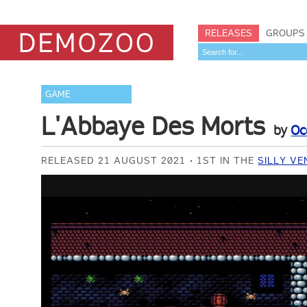
RELEASES
GROUPS
GAME
L'Abbaye Des Morts
by
Oc
RELEASED 21 AUGUST 2021
1ST IN THE
SILLY VE