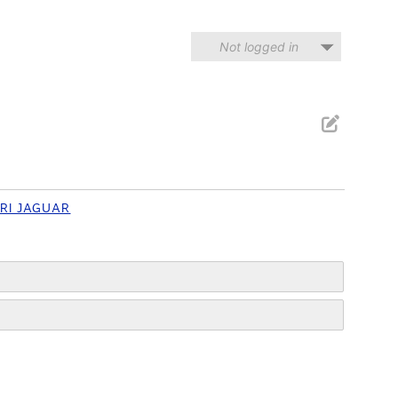
Not logged in
RI JAGUAR