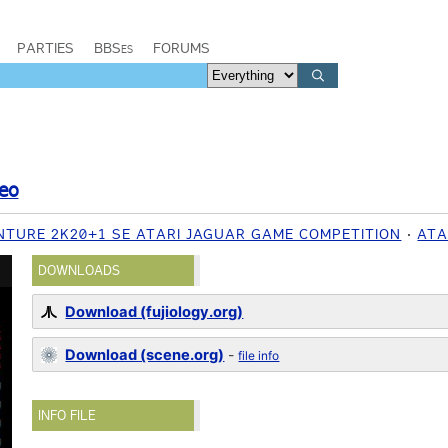
PARTIES
BBSes
FORUMS
eo
NTURE 2K20+1 SE ATARI JAGUAR GAME COMPETITION
ATA
DOWNLOADS
Download (fujiology.org)
Download (scene.org)
-
file info
INFO FILE