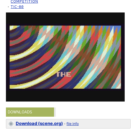
COMPETITION
TIC-80
DOWNLOADS
Download (scene.org)
-
file info