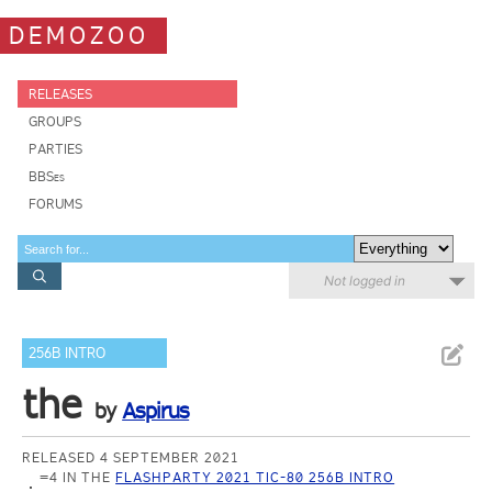
DEMOZOO
RELEASES
GROUPS
PARTIES
BBSes
FORUMS
Not logged in
256B INTRO
the
by
Aspirus
RELEASED 4 SEPTEMBER 2021
=4 IN THE
FLASHPARTY 2021 TIC-80 256B INTRO