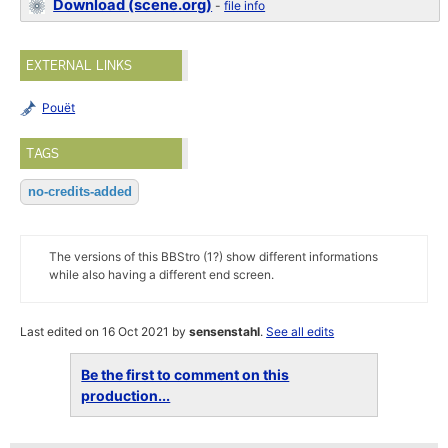
Download (scene.org)
-
file info
EXTERNAL LINKS
Pouët
TAGS
no-credits-added
The versions of this BBStro (1?) show different informations
while also having a different end screen.
Last edited on 16 Oct 2021 by
sensenstahl
.
See all edits
Be the first to comment on this
production...