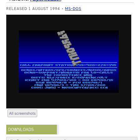
RELEASED 1 AUGUST 1994
MS-DOS
All screenshots
DOWNLOADS