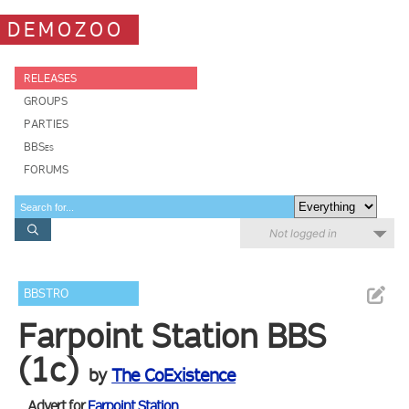
DEMOZOO
RELEASES
GROUPS
PARTIES
BBSes
FORUMS
Not logged in
BBSTRO
Farpoint Station BBS
(1c)
by
The CoExistence
Advert for
Farpoint Station