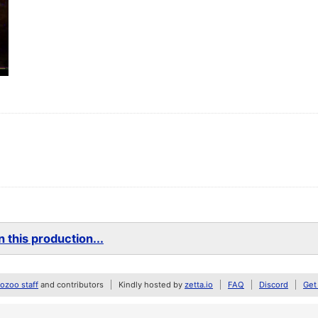
 this production...
zoo staff
and contributors
Kindly hosted by
zetta.io
FAQ
Discord
Get