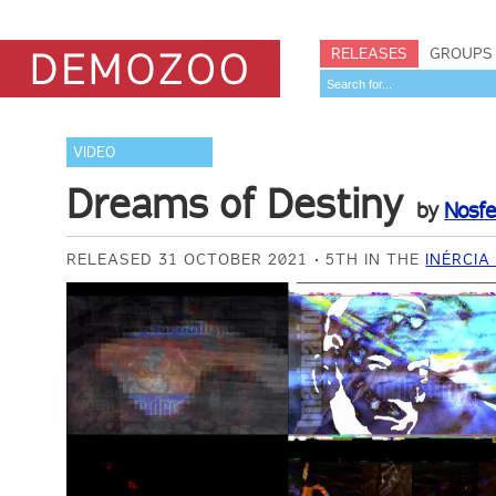
RELEASES
GROUPS
VIDEO
Dreams of Destiny
by
Nosf
RELEASED 31 OCTOBER 2021
5TH IN THE
INÉRCIA