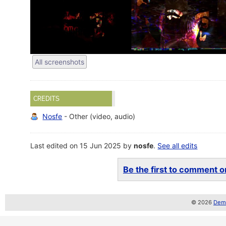
All screenshots
CREDITS
Nosfe
- Other (video, audio)
Last edited on 15 Jun 2025 by
nosfe
.
See all edits
Be the first to comment on
© 2026
Demo