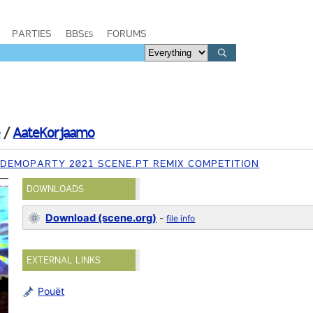
PARTIES
BBSes
FORUMS
e
/
AateKorjaamo
 DEMOPARTY 2021 SCENE.PT REMIX COMPETITION
DOWNLOADS
Download (scene.org)
-
file info
EXTERNAL LINKS
Pouët