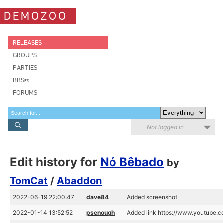
DEMOZOO
RELEASES
GROUPS
PARTIES
BBSes
FORUMS
Not logged in
Edit history for
Nó Bêbado
by
TomCat
/
Abaddon
2022-06-19 22:00:47
dave84
Added screenshot
2022-01-14 13:52:52
psenough
Added link https://www.youtub