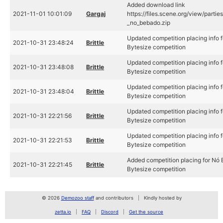
Added download link
2021-11-01 10:01:09
Gargaj
https://files.scene.org/view/part
_no_bebado.zip
Updated competition placing info 
2021-10-31 23:48:24
Brittle
Bytesize competition
Updated competition placing info 
2021-10-31 23:48:08
Brittle
Bytesize competition
Updated competition placing info 
2021-10-31 23:48:04
Brittle
Bytesize competition
Updated competition placing info 
2021-10-31 22:21:56
Brittle
Bytesize competition
Updated competition placing info 
2021-10-31 22:21:53
Brittle
Bytesize competition
Added competition placing for Nó
2021-10-31 22:21:45
Brittle
Bytesize competition
© 2026
Demozoo staff
and contributors
Kindly hosted by
zetta.io
FAQ
Discord
Get the source