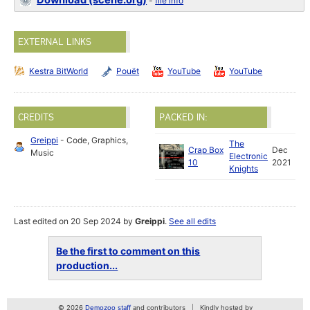
Download (scene.org)
-
file info
EXTERNAL LINKS
Kestra BitWorld
Pouët
YouTube
YouTube
CREDITS
PACKED IN:
Greippi
- Code, Graphics,
The
Crap Box
Dec
Music
Electronic
10
2021
Knights
Last edited on 20 Sep 2024 by
Greippi
.
See all edits
Be the first to comment on this
production...
© 2026
Demozoo staff
and contributors
Kindly hosted by