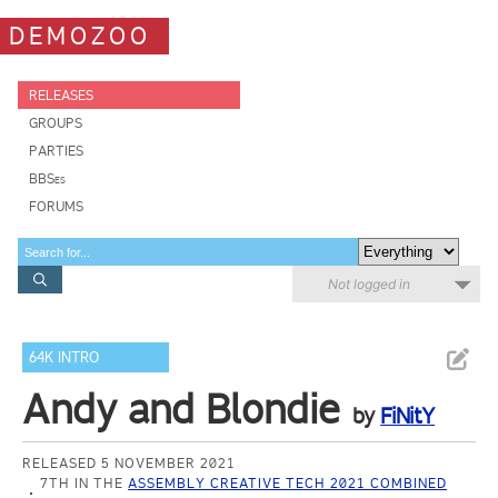
DEMOZOO
RELEASES
GROUPS
PARTIES
BBSes
FORUMS
Not logged in
64K INTRO
Andy and Blondie
by
FiNitY
RELEASED 5 NOVEMBER 2021
7TH IN THE
ASSEMBLY CREATIVE TECH 2021 COMBINED