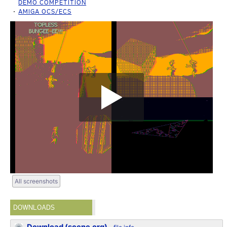
DEMO COMPETITION
AMIGA OCS/ECS
All screenshots
DOWNLOADS