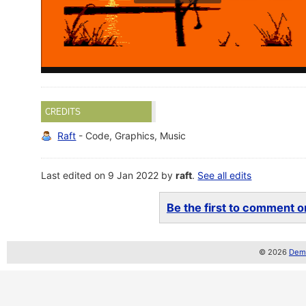
CREDITS
Raft
- Code, Graphics, Music
Last edited on 9 Jan 2022 by
raft
.
See all edits
Be the first to comment on
© 2026
Demo