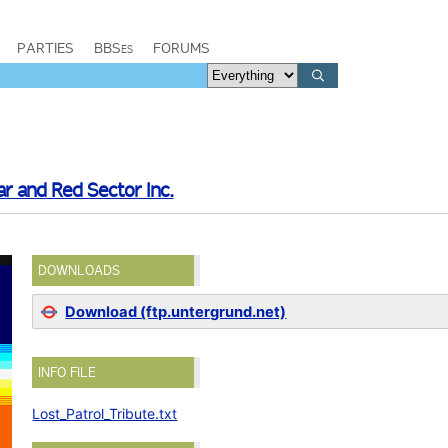
PARTIES
BBSes
FORUMS
ar and Red Sector Inc.
DOWNLOADS
Download (ftp.untergrund.net)
INFO FILE
Lost_Patrol_Tribute.txt