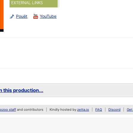
EXTERNAL LINKS
Pouët
YouTube
 this production...
zoo staff
and contributors
Kindly hosted by
zetta.io
FAQ
Discord
Get