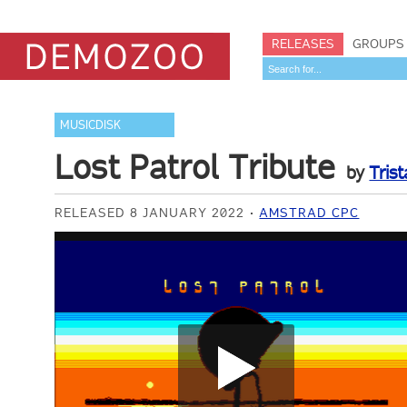
RELEASES
GROUPS
MUSICDISK
Lost Patrol Tribute
by
Trist
RELEASED 8 JANUARY 2022
AMSTRAD CPC