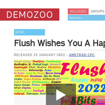
RELEASES
GROUPS
INTRO
Flush Wishes You A Ha
RELEASED 23 JANUARY 2022
AMSTRAD CPC