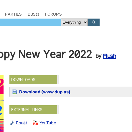
PARTIES
BBSes
FORUMS
ppy New Year 2022
by
Flush
DOWNLOADS
Download (www.dup.as)
EXTERNAL LINKS
Pouët
YouTube