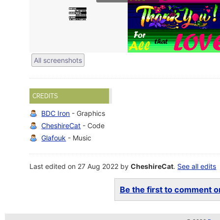
All screenshots
CREDITS
BDC Iron
- Graphics
CheshireCat
- Code
Glafouk
- Music
Last edited on 27 Aug 2022 by
CheshireCat
.
See all edits
Be the first to comment on