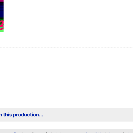
 this production...