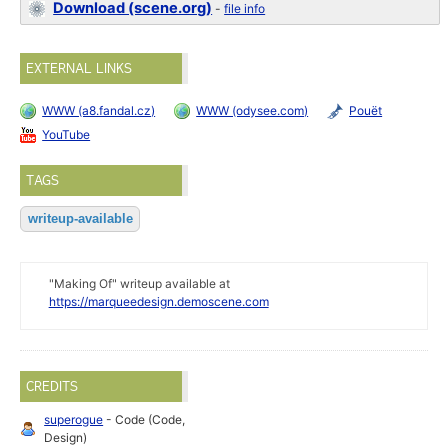
Download (scene.org)
-
file info
EXTERNAL LINKS
WWW (a8.fandal.cz)
WWW (odysee.com)
Pouët
YouTube
TAGS
writeup-available
"Making Of" writeup available at
https://marqueedesign.demoscene.com
CREDITS
superogue
- Code (Code,
Design)