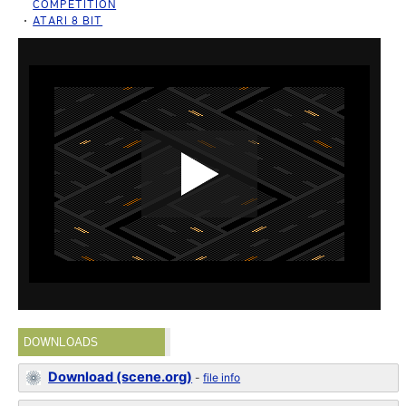
COMPETITION
ATARI 8 BIT
DOWNLOADS
Download (scene.org)
-
file info