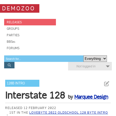
DEMOZOO
RELEASES
GROUPS
PARTIES
BBSes
FORUMS
Not logged in
128B INTRO
Interstate 128
by
Marquee Design
RELEASED 12 FEBRUARY 2022
1ST IN THE
LOVEBYTE 2022 OLDSCHOOL 128 BYTE INTRO