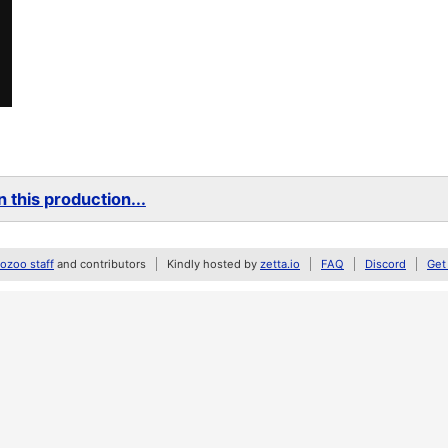
 this production...
zoo staff
and contributors
Kindly hosted by
zetta.io
FAQ
Discord
Get