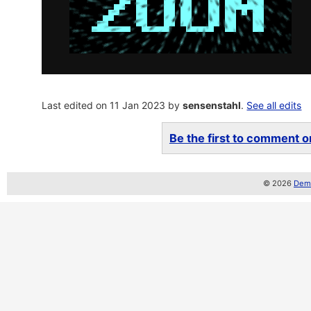
Last edited on 11 Jan 2023 by
sensenstahl
.
See all edits
Be the first to comment on
© 2026
Demo