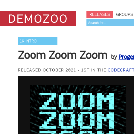
RELEASES
GROUPS
1K INTRO
Zoom Zoom Zoom
by
Proge
RELEASED OCTOBER 2021
1ST IN THE
CODECRAFT