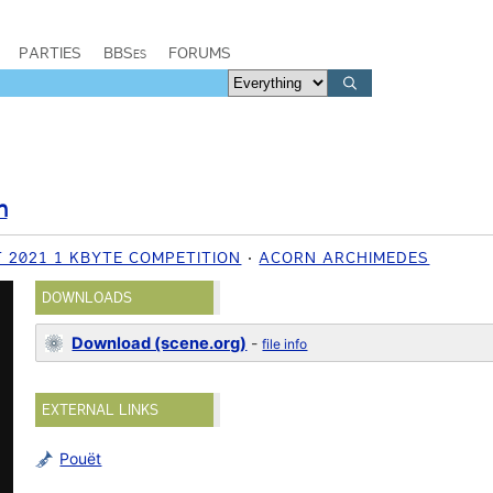
PARTIES
BBSes
FORUMS
n
 2021 1 KBYTE COMPETITION
ACORN ARCHIMEDES
DOWNLOADS
Download (scene.org)
-
file info
EXTERNAL LINKS
Pouët