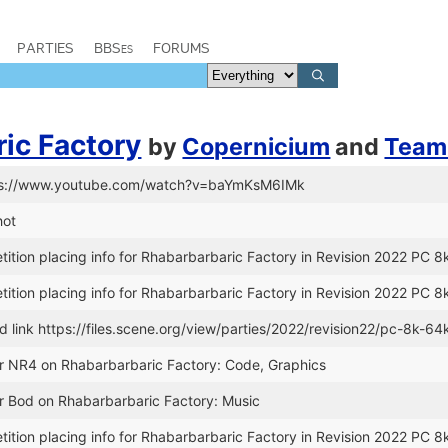
PARTIES
BBSes
FORUMS
ic Factory
by
Copernicium
and
Team
tps://www.youtube.com/watch?v=baYmKsM6IMk
hot
tion placing info for Rhabarbarbaric Factory in Revision 2022 PC 8k
tion placing info for Rhabarbarbaric Factory in Revision 2022 PC 8k
link https://files.scene.org/view/parties/2022/revision22/pc-8k-6
or NR4 on Rhabarbarbaric Factory: Code, Graphics
r Bod on Rhabarbarbaric Factory: Music
tion placing info for Rhabarbarbaric Factory in Revision 2022 PC 8k