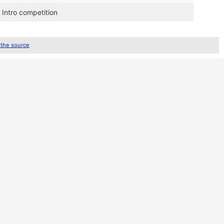
 Intro competition
 the source