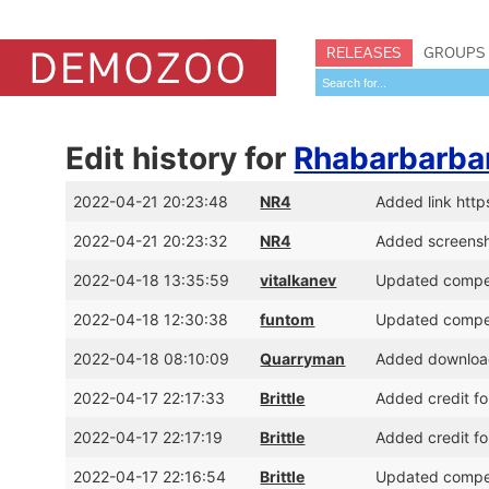
RELEASES
GROUPS
Edit history for
Rhabarbarbar
2022-04-21 20:23:48
NR4
Added link ht
2022-04-21 20:23:32
NR4
Added screens
2022-04-18 13:35:59
vitalkanev
Updated competi
2022-04-18 12:30:38
funtom
Updated competi
2022-04-18 08:10:09
Quarryman
Added download 
2022-04-17 22:17:33
Brittle
Added credit f
2022-04-17 22:17:19
Brittle
Added credit fo
2022-04-17 22:16:54
Brittle
Updated competi