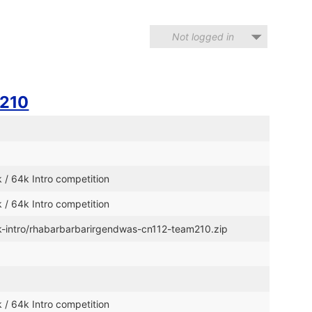
Not logged in
210
 / 64k Intro competition
 / 64k Intro competition
4k-intro/rhabarbarbarirgendwas-cn112-team210.zip
 / 64k Intro competition