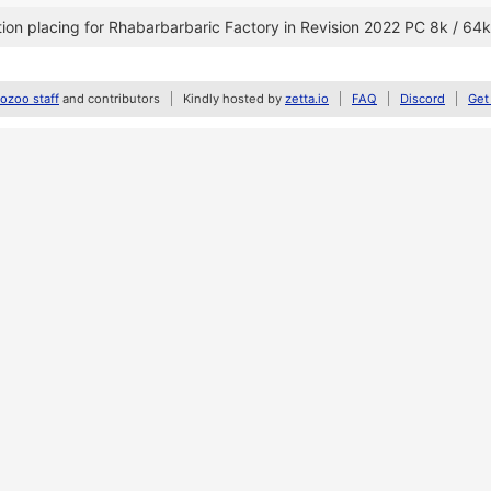
on placing for Rhabarbarbaric Factory in Revision 2022 PC 8k / 64k
zoo staff
and contributors
Kindly hosted by
zetta.io
FAQ
Discord
Get