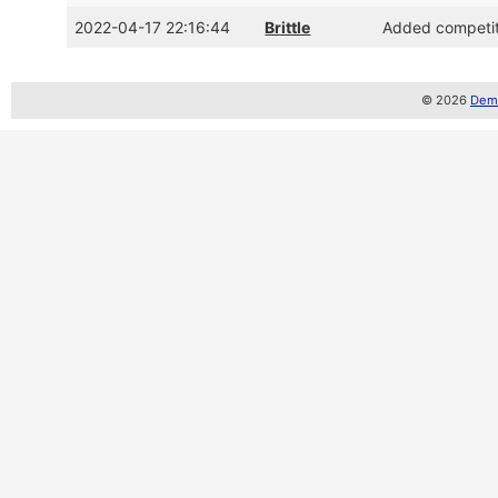
2022-04-17 22:16:44
Brittle
Added competiti
© 2026
Demo