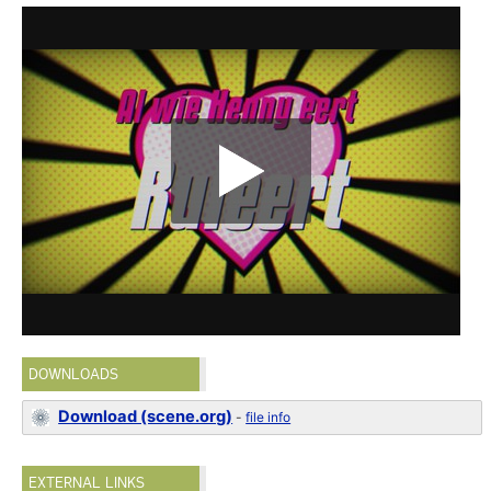
DOWNLOADS
Download (scene.org)
-
file info
EXTERNAL LINKS