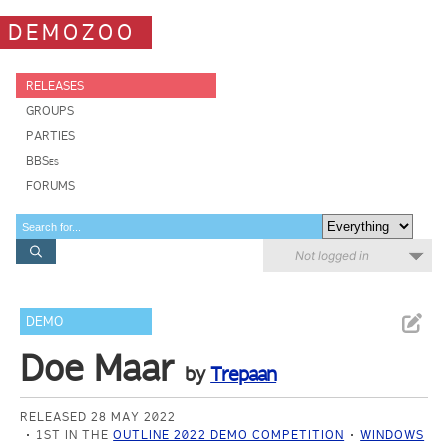
DEMOZOO
RELEASES
GROUPS
PARTIES
BBSes
FORUMS
Not logged in
DEMO
Doe Maar
by
Trepaan
RELEASED 28 MAY 2022
1ST IN THE
OUTLINE 2022 DEMO COMPETITION
WINDOWS