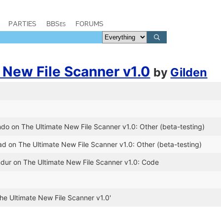
PARTIES
BBSes
FORUMS
 New File Scanner v1.0
by
Gilden
'
do on The Ultimate New File Scanner v1.0: Other (beta-testing)
d on The Ultimate New File Scanner v1.0: Other (beta-testing)
ndur on The Ultimate New File Scanner v1.0: Code
he Ultimate New File Scanner v1.0'