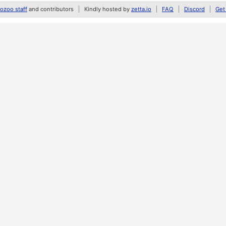
zoo staff
and contributors
Kindly hosted by
zetta.io
FAQ
Discord
Get