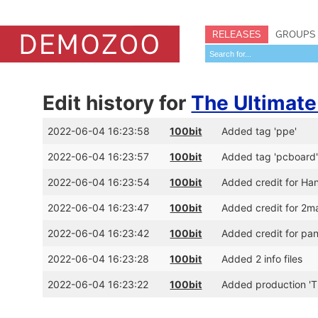
RELEASES
GROUPS
Edit history for
The Ultimate
2022-06-04 16:23:58
100bit
Added tag 'ppe'
2022-06-04 16:23:57
100bit
Added tag 'pcboard
2022-06-04 16:23:54
100bit
Added credit for Han
2022-06-04 16:23:47
100bit
Added credit for 2ma
2022-06-04 16:23:42
100bit
Added credit for pa
2022-06-04 16:23:28
100bit
Added 2 info files
2022-06-04 16:23:22
100bit
Added production 'T