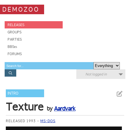
DEMOZOO
RELEASES
GROUPS
PARTIES
BBSes
FORUMS
Not logged in
INTRO
Texture
by
Aardvark
RELEASED 1993
MS-DOS