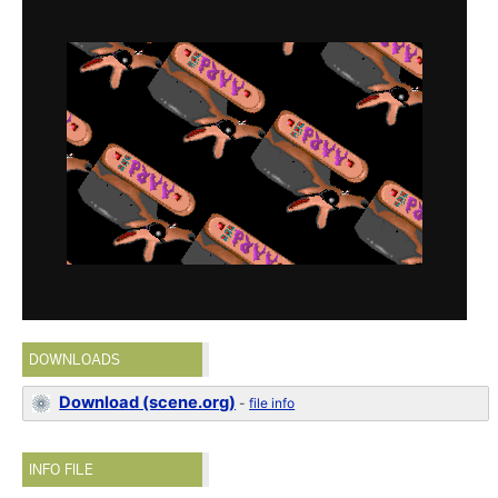
DOWNLOADS
Download (scene.org)
-
file info
INFO FILE