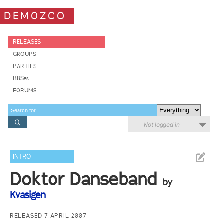
DEMOZOO
RELEASES
GROUPS
PARTIES
BBSes
FORUMS
Not logged in
INTRO
Doktor Danseband
by
Kvasigen
RELEASED 7 APRIL 2007