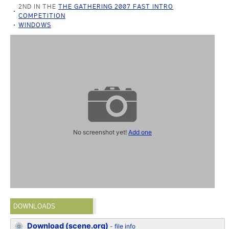
2ND IN THE
THE GATHERING 2007 FAST INTRO
COMPETITION
WINDOWS
No screenshot yet!
Add one
DOWNLOADS
Download (scene.org)
-
file info