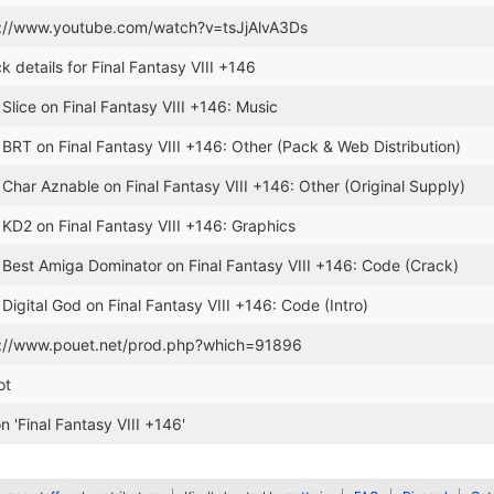
s://www.youtube.com/watch?v=tsJjAlvA3Ds
k details for Final Fantasy VIII +146
 Slice on Final Fantasy VIII +146: Music
 BRT on Final Fantasy VIII +146: Other (Pack & Web Distribution)
 Char Aznable on Final Fantasy VIII +146: Other (Original Supply)
 KD2 on Final Fantasy VIII +146: Graphics
 Best Amiga Dominator on Final Fantasy VIII +146: Code (Crack)
Digital God on Final Fantasy VIII +146: Code (Intro)
s://www.pouet.net/prod.php?which=91896
ot
 'Final Fantasy VIII +146'