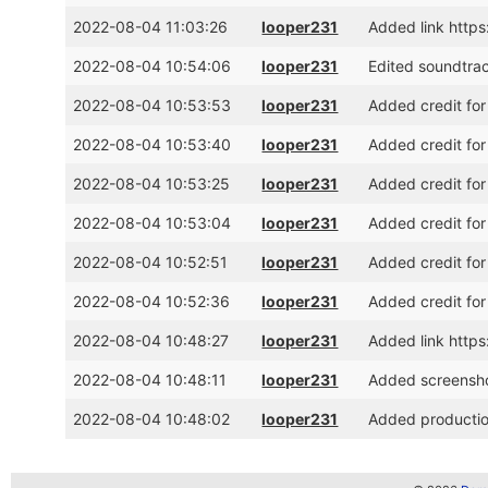
2022-08-04 11:03:26
looper231
Added link http
2022-08-04 10:54:06
looper231
Edited soundtrac
2022-08-04 10:53:53
looper231
Added credit for
2022-08-04 10:53:40
looper231
Added credit for
2022-08-04 10:53:25
looper231
Added credit for
2022-08-04 10:53:04
looper231
Added credit for
2022-08-04 10:52:51
looper231
Added credit for
2022-08-04 10:52:36
looper231
Added credit for 
2022-08-04 10:48:27
looper231
Added link http
2022-08-04 10:48:11
looper231
Added screensh
2022-08-04 10:48:02
looper231
Added production