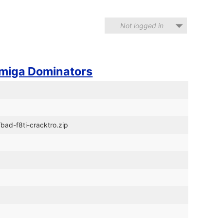
Not logged in
miga Dominators
bad-f8ti-cracktro.zip