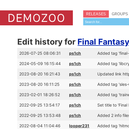
RELEASES
GROUPS
Edit history for
Final Fantasy
2026-07-25 08:06:31
ps1ch
Added tag 'final-
2024-05-09 16:15:44
ps1ch
Added tag 'libcr
2023-08-20 16:21:43
ps1ch
Updated link htt
2023-08-20 16:11:25
ps1ch
Added tag 'sles
2023-02-01 18:26:52
ps1ch
Added tag 'traine
2022-09-25 13:54:17
ps1ch
Set title to 'Fina
2022-09-25 13:53:48
ps1ch
Added 2 info file
2022-08-04 11:04:46
looper231
Added tag 'hitm