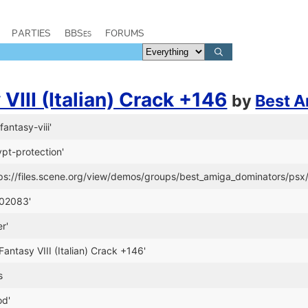
PARTIES
BBSes
FORUMS
 VIII (Italian) Crack +146
by
Best A
fantasy-viii'
ypt-protection'
ps://files.scene.org/view/demos/groups/best_amiga_dominators/psx/
-02083'
r'
l Fantasy VIII (Italian) Crack +146'
s
od'