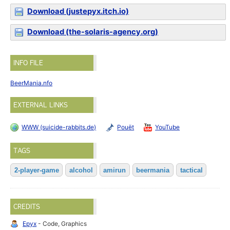
Download (justepyx.itch.io)
Download (the-solaris-agency.org)
INFO FILE
BeerMania.nfo
EXTERNAL LINKS
WWW (suicide-rabbits.de)
Pouët
YouTube
TAGS
2-player-game
alcohol
amirun
beermania
tactical
CREDITS
Epyx
- Code, Graphics