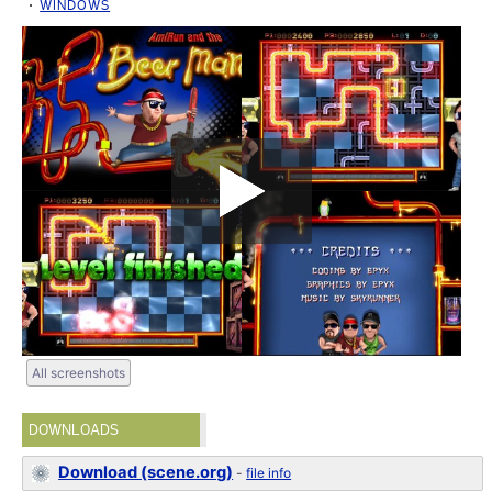
WINDOWS
All screenshots
DOWNLOADS
Download (scene.org)
-
file info