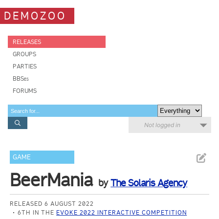
DEMOZOO
RELEASES
GROUPS
PARTIES
BBSes
FORUMS
Not logged in
GAME
BeerMania
by
The Solaris Agency
RELEASED 6 AUGUST 2022
6TH IN THE
EVOKE 2022 INTERACTIVE COMPETITION