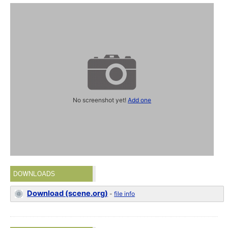
No screenshot yet!
Add one
DOWNLOADS
Download (scene.org)
-
file info