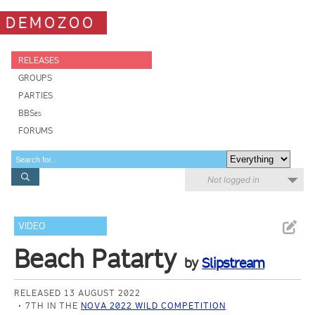
DEMOZOO
RELEASES
GROUPS
PARTIES
BBSes
FORUMS
Not logged in
VIDEO
Beach Patarty
by
Slipstream
RELEASED 13 AUGUST 2022
7TH IN THE
NOVA 2022 WILD COMPETITION