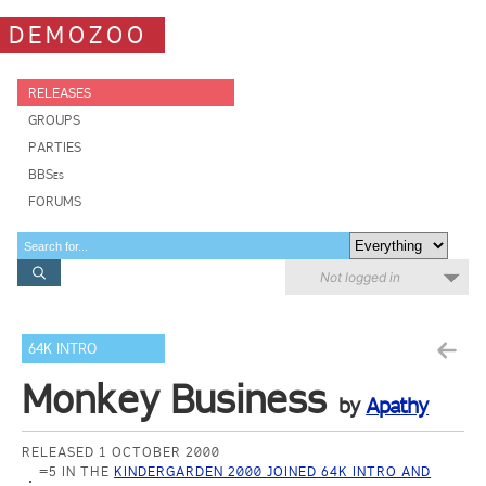
DEMOZOO
RELEASES
GROUPS
PARTIES
BBSes
FORUMS
Not logged in
64K INTRO
Monkey Business
by
Apathy
RELEASED 1 OCTOBER 2000
=5 IN THE
KINDERGARDEN 2000 JOINED 64K INTRO AND