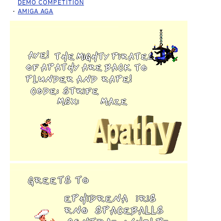
DEMO COMPETITION
AMIGA AGA