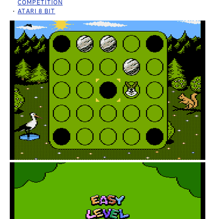
COMPETITION
ATARI 8 BIT