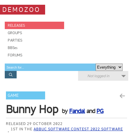
DEMOZOO
RELEASES
GROUPS
PARTIES
BBSes
FORUMS
Not logged in
GAME
Bunny Hop
by
Fandal
and
PG
RELEASED 29 OCTOBER 2022
1ST IN THE
ABBUC SOFTWARE CONTEST 2022 SOFTWARE