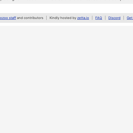
zoo staff
and contributors
Kindly hosted by
zetta.io
FAQ
Discord
Get