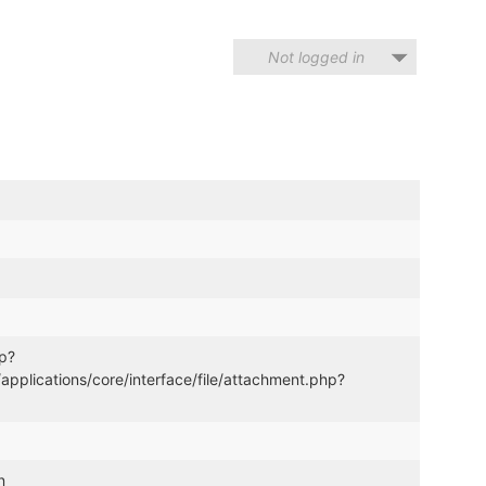
Not logged in
hp?
lications/core/interface/file/attachment.php?
n