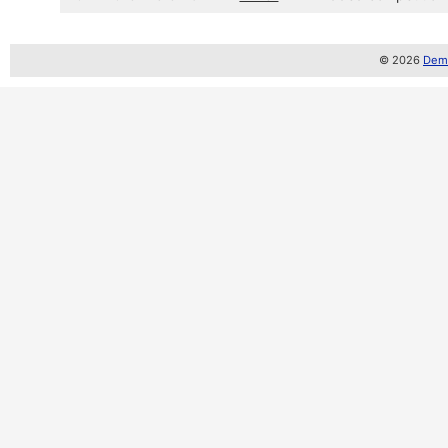
© 2026
Demo