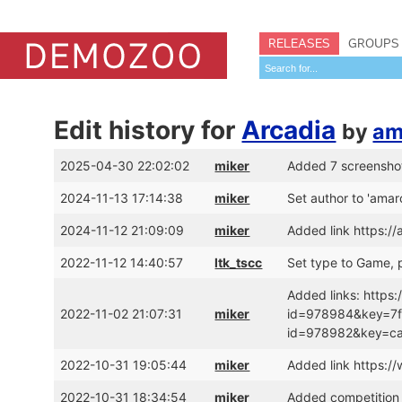
RELEASES
GROUPS
Edit history for
Arcadia
by
am
2025-04-30 22:02:02
miker
Added 7 screensho
2024-11-13 17:14:38
miker
Set author to 'amar
2024-11-12 21:09:09
miker
Added link https:/
2022-11-12 14:40:57
ltk_tscc
Set type to Game, p
Added links: https:
2022-11-02 21:07:31
miker
id=978984&key=7f8
id=978982&key=c
2022-10-31 19:05:44
miker
Added link https:
2022-10-31 18:34:54
miker
Added competition 