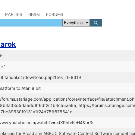
PARTIES
BBSes
FORUMS
arok
ts
ok'
/a8.fandal.cz/download.php?files_id=8319
latform to Atari 8 bit
//forums.atariage.com/applications/core/interface/file/attachment.p
b4a33d5da5dd8f6df2c1b4c55ae65, https://forums.atariage.com/app
a7bc39630f9131a1f24d75ff878541d
//www.youtube.com/watch?v=cJXRhfvKeH4&t=3s
placing for Arcadia in ABBUC Software Contest Software competitio